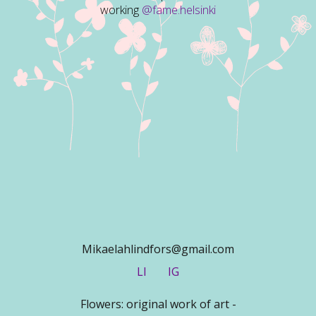
working
@fame.helsinki
Mikaelahlindfors@gmail.com
LI
IG
Flowers: original work of art -