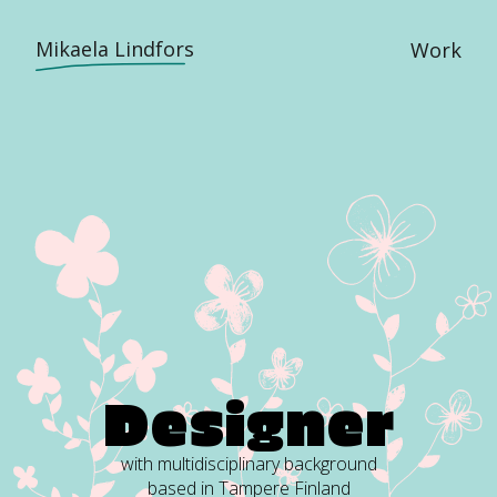
Mikaela Lindfors
Work
D
e
s
i
g
n
e
r
with multidisciplinary background
based in Tampere Finland